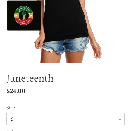
Juneteenth
Regular
$24.00
price
Size