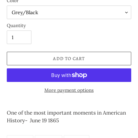
Color
Quantity
ADD TO CART
More payment options
Adding
product
One of the most important moments in American
to
History- June 19 1865
your
cart