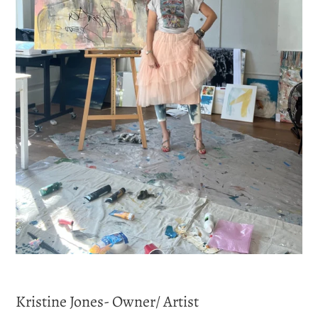
Kristine Jones- Owner/ Artist