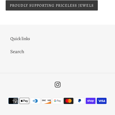
PROUDLY SUPPORTING PRICELESS JEWELS
Quick links
Search
Instagram
Payment
methods