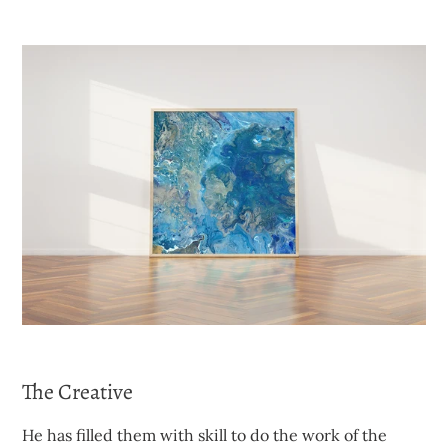
The Creative
He has filled them with skill to do the work of the