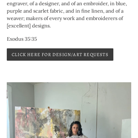
engraver, of a designer, and of an embroider, in blue,
purple and scarlet fabric, and in fine linen, and of a
weaver; makers of every work and embroiderers of
[excellent] designs.
Exodus 35:35
CLICK HERE FOR DESIGN/ART REQUESTS