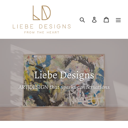
Skip
to
content
Search
Log in
Cart
Liebe Designs
ART|DESIGN that sparks conversations