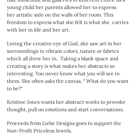
young child her parents allowed her to express
her artistic side on the walls of her room. This
freedom to express what she felt is what she carries
with her in life and her art.
Loving the creative eye of God, she saw art in her
surroundings in vibrant colors, nature or fabrics
which all drew her in. Taking a blank space and
creating a story is what makes her abstracts so
interesting. You never know what you will see in
them. She often asks the canvas, “ What do you want
to be?"
Kristine Jones wants her abstract works to provoke
thought, pull on emotions and start conversations.
Proceeds from Liebe Designs goes to support the
Non-Profit Priceless Jewels.