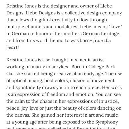
Kristine Jones is the designer and owner of Liebe
Designs. Liebe Designs is a collective design company
that allows the gift of creativity to flow through
multiple channels and modalities. Liebe, means "Love"
in German in honor of her mothers German heritage,
and from this word the motto was born-
from the
heart!
Kristine Jones is a self taught mix media artist
working primarily in acrylics. Born in College Park
Ga., she started being creative at an early age. The use
of optical mixing, bold colors, illusion of movement
and spontaneity draws you in to each piece. Her work
is an expression of freedom and emotion. You can see
the calm to the chaos in her expressions of injustice,
peace, joy, love or just the beauty of colors dancing on
the canvas. She gained her interest in art and music
at a young age after being exposed to the Symphony
hall, museums, and galleries in different cities. As a