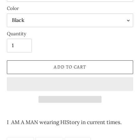
Color
Quantity
ADD TO CART
Adding
product
I AM A MAN wearing HIStory in current times.
to
your