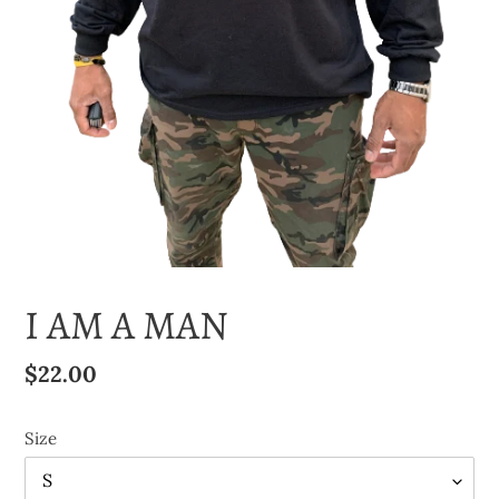
I AM A MAN
Regular
$22.00
price
Size